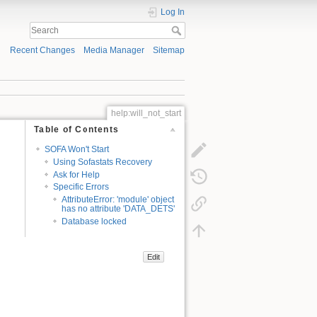
Log In
Recent Changes
Media Manager
Sitemap
help:will_not_start
Table of Contents
SOFA Won't Start
Using Sofastats Recovery
Ask for Help
Specific Errors
AttributeError: 'module' object
has no attribute 'DATA_DETS'
Database locked
Edit