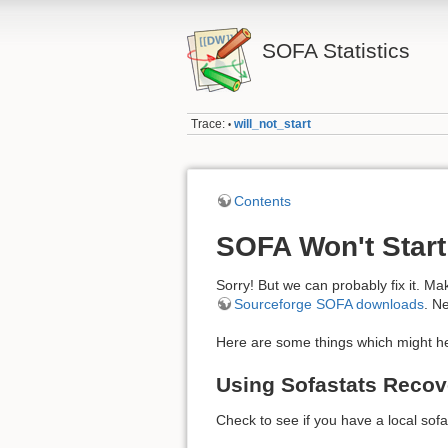
SOFA Statistics
Trace:
will_not_start
•
Contents
SOFA Won't Start
Sorry! But we can probably fix it. Mak
Sourceforge SOFA downloads
. N
Here are some things which might he
Using Sofastats Recov
Check to see if you have a local sofa