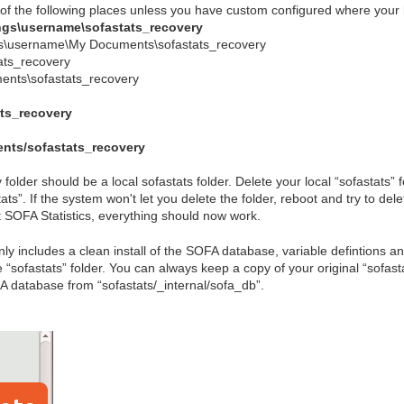
 of the following places unless you have custom configured where your 
ngs\username\sofastats_recovery
s\username\My Documents\sofastats_recovery
ats_recovery
nts\sofastats_recovery
ts_recovery
ts/sofastats_recovery
 folder should be a local sofastats folder. Delete your local “sofastats”
ts”. If the system won't let you delete the folder, reboot and try to delet
SOFA Statistics, everything should now work.
ly includes a clean install of the SOFA database, variable defintions an
e “sofastats” folder. You can always keep a copy of your original “sofas
FA database from “sofastats/_internal/sofa_db”.