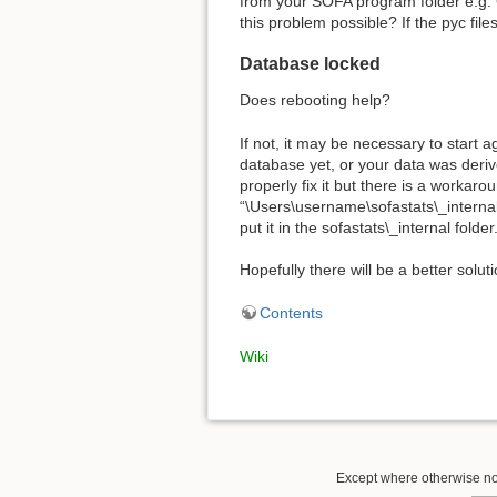
from your SOFA program folder e.g. C
this problem possible? If the pyc files
Database locked
Does rebooting help?
If not, it may be necessary to start a
database yet, or your data was derive
properly fix it but there is a workaro
“\Users\username\sofastats\_internal
put it in the sofastats\_internal fold
Hopefully there will be a better solut
Contents
Wiki
Except where otherwise note