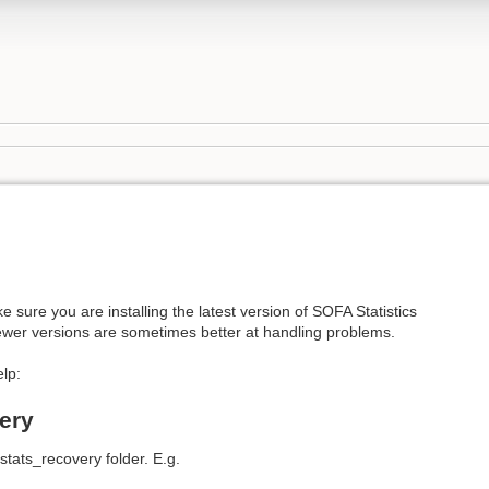
e sure you are installing the latest version of SOFA Statistics
ewer versions are sometimes better at handling problems.
lp:
ery
stats_recovery folder. E.g.