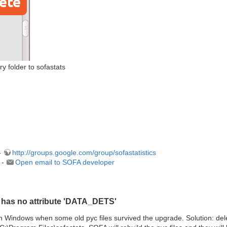
 folder to sofastats
-
http://groups.google.com/group/sofastatistics
 -
Open email to SOFA developer
t has no attribute 'DATA_DETS'
indows when some old pyc files survived the upgrade. Solution: delete