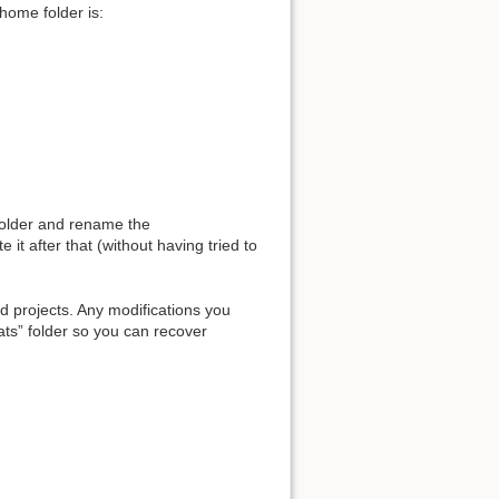
home folder is:
 folder and rename the
e it after that (without having tried to
d projects. Any modifications you
tats” folder so you can recover