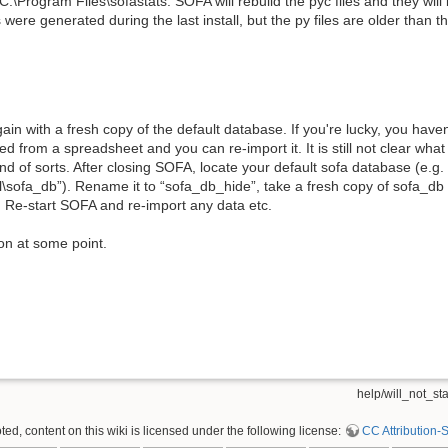
:\Program Files\sofastats. SOFA will rebuild the pyc files and they will
 were generated during the last install, but the py files are older than tha
gain with a fresh copy of the default database. If you're lucky, you haven
d from a spreadsheet and you can re-import it. It is still not clear wha
und of sorts. After closing SOFA, locate your default sofa database (e.g.
\sofa_db”). Rename it to “sofa_db_hide”, take a fresh copy of sofa_db
er. Re-start SOFA and re-import any data etc.
ion at some point.
help/will_not_star
d, content on this wiki is licensed under the following license:
CC Attribution-S