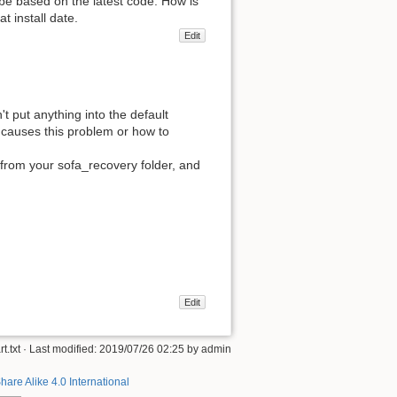
 be based on the latest code. How is
t install date.
Edit
't put anything into the default
t causes this problem or how to
 from your sofa_recovery folder, and
Edit
t.txt
· Last modified: 2019/07/26 02:25 by
admin
hare Alike 4.0 International