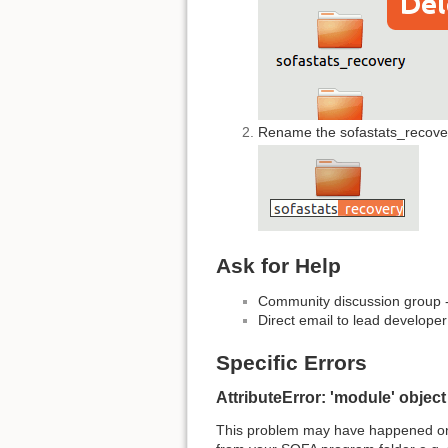
Rename the sofastats_recovery
Ask for Help
Community discussion group 
Direct email to lead developer
Specific Errors
AttributeError: 'module' objec
This problem may have happened on W