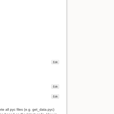
Edit
Edit
Edit
 all pyc files (e.g. get_data.pyc)