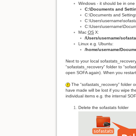
Windows - it should be in one
C:\Documents and Setti
C:\Documents and Setting
C:\Users\username\sofast
C:\Users\username\Docume
Mac
OS
X:
/Users/username/sofasta
Linux e.g. Ubuntu:
/home/username/Documen
Next to your local sofastats_recovery
“sofastats_recovery” folder to “sofasta
open SOFA again). When you restart 
The “sofastats_recovery” folder on
have made will be lost if you wipe th
individual items e.g. the internal SO
Delete the sofastats folder