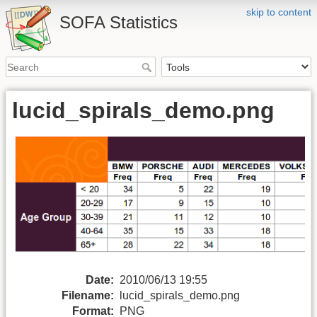
skip to content
SOFA Statistics
lucid_spirals_demo.png
Date:
2010/06/13 19:55
Filename:
lucid_spirals_demo.png
Format:
PNG