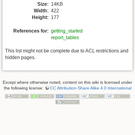
Size:
14KB
Width:
422
Height:
177
References for:
getting_started
report_tables
This list might not be complete due to ACL restrictions and
hidden pages.
Except where otherwise noted, content on this wiki is licensed under
the following license:
CC Attribution-Share Alike 4.0 International