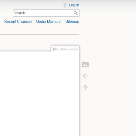
Log In
Recent Changes
Media Manager
Sitemap
proj:acquia.jpg