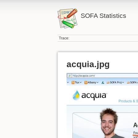
SOFA Statistics
Trace:
acquia.jpg