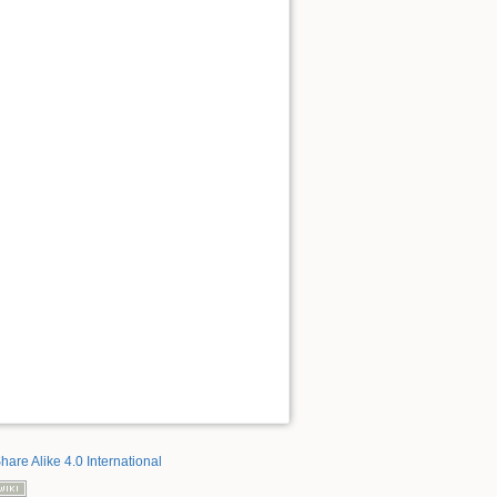
hare Alike 4.0 International