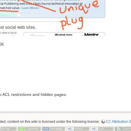
06
to ACL restrictions and hidden pages.
d, content on this wiki is licensed under the following license:
CC Attribution-S