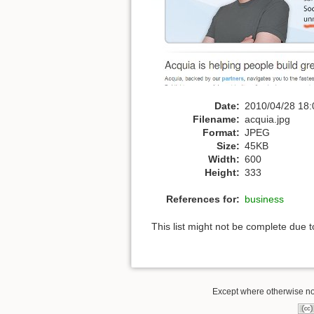
Date:
2010/04/28 18:
Filename:
acquia.jpg
Format:
JPEG
Size:
45KB
Width:
600
Height:
333
References for:
business
This list might not be complete due 
Except where otherwise note