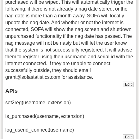
purchased will be wiped. This will automatically trigger the
following: if there is not already a nag date stored, or the
nag date is more than a month away, SOFA will locally
update the nag date. And whether or not the internet is
connected, SOFA will show the nag screen and shutdown
unpurchased functionality if the nag date has passed. The
nag message will not be nasty but will let the user know
that the system is not successfully registered. It will advise
them to register using their username and serial id with the
internet connected. If they are unable to connect
successfully outside, they should email
grant@sofastatistics.com for assistance.
Edit
APIs
set2reg(username, extension)
is_purchased(username, extension)
log_userid_connect(username)
Edit