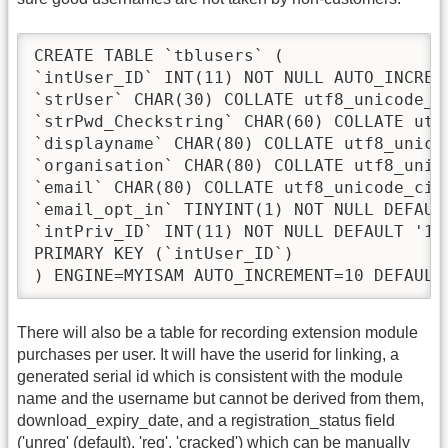
CREATE TABLE `tblusers` (

`intUser_ID` INT(11) NOT NULL AUTO_INCREME
`strUser` CHAR(30) COLLATE utf8_unicode_ci
`strPwd_Checkstring` CHAR(60) COLLATE utf8
`displayname` CHAR(80) COLLATE utf8_unicod
`organisation` CHAR(80) COLLATE utf8_unico
`email` CHAR(80) COLLATE utf8_unicode_ci N
`email_opt_in` TINYINT(1) NOT NULL DEFAULT
`intPriv_ID` INT(11) NOT NULL DEFAULT '1',
PRIMARY KEY (`intUser_ID`)

) ENGINE=MYISAM AUTO_INCREMENT=10 DEFAULT
There will also be a table for recording extension module
purchases per user. It will have the userid for linking, a
generated serial id which is consistent with the module
name and the username but cannot be derived from them,
download_expiry_date, and a registration_status field
('unreg' (default), 'reg', 'cracked') which can be manually