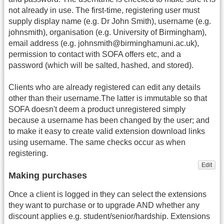
not already in use. The first-time, registering user must
supply display name (e.g. Dr John Smith), username (e.g.
johnsmith), organisation (e.g. University of Birmingham),
email address (e.g. johnsmith@birminghamuni.ac.uk),
permission to contact with SOFA offers etc, and a
password (which will be salted, hashed, and stored).
Clients who are already registered can edit any details
other than their username.The latter is immutable so that
SOFA doesn't deem a product unregistered simply
because a username has been changed by the user; and
to make it easy to create valid extension download links
using username. The same checks occur as when
registering.
Edit
Making purchases
Once a client is logged in they can select the extensions
they want to purchase or to upgrade AND whether any
discount applies e.g. student/senior/hardship. Extensions