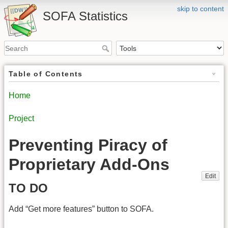
skip to content
SOFA Statistics
Table of Contents
Home
Project
Preventing Piracy of
Proprietary Add-Ons
Edit
TO DO
Add “Get more features” button to SOFA.