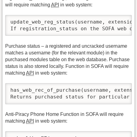
will require matching
API
in web system:
update_web_reg_status(username, extension)
If registration_status on the SOFA web da
Purchase status – a registered and uncracked username
matches a username (for the relevant module) in the
purchased modules table on the web database. Purchase
status is also stored locally. Function in SOFA will require
matching
API
in web system:
has_web_rec_of_purchase(username, extensio
Returns purchased status for particular e
Anti-Piracy Phone Home Function in SOFA will require
matching
API
in web system: