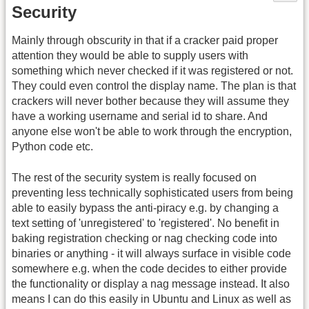
Security
Mainly through obscurity in that if a cracker paid proper
attention they would be able to supply users with
something which never checked if it was registered or not.
They could even control the display name. The plan is that
crackers will never bother because they will assume they
have a working username and serial id to share. And
anyone else won't be able to work through the encryption,
Python code etc.
The rest of the security system is really focused on
preventing less technically sophisticated users from being
able to easily bypass the anti-piracy e.g. by changing a
text setting of 'unregistered' to 'registered'. No benefit in
baking registration checking or nag checking code into
binaries or anything - it will always surface in visible code
somewhere e.g. when the code decides to either provide
the functionality or display a nag message instead. It also
means I can do this easily in Ubuntu and Linux as well as