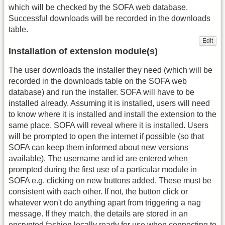
which will be checked by the SOFA web database.
Successful downloads will be recorded in the downloads
table.
Edit
Installation of extension module(s)
The user downloads the installer they need (which will be
recorded in the downloads table on the SOFA web
database) and run the installer. SOFA will have to be
installed already. Assuming it is installed, users will need
to know where it is installed and install the extension to the
same place. SOFA will reveal where it is installed. Users
will be prompted to open the internet if possible (so that
SOFA can keep them informed about new versions
available). The username and id are entered when
prompted during the first use of a particular module in
SOFA e.g. clicking on new buttons added. These must be
consistent with each other. If not, the button click or
whatever won't do anything apart from triggering a nag
message. If they match, the details are stored in an
encrypted fashion locally ready for use when connecting to