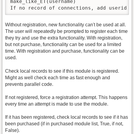
make_like_ET(username)

If no record of connections, add userid (
Without registration, new functionality can't be used at all.
The user will repeatedly be prompted to register each time
they try and use the extra functionality. With registration,
but not purchase, functionality can be used for a limited
time. With registration and purchase, functionality can be
used.
Check local records to see if this module is registered.
Might as well check each time as fast enough and
prevents parallel code.
If not registered, force a registration attempt. This happens
every time an attempt is made to use the module.
If it has been registered, check local records to see if it has
been purchased (if in purchased module list, True, if not,
False).