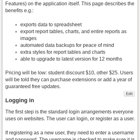
Features) on the application itself. This page describes the
benefits e.g.:
exports data to spreadsheet
export report tables, charts, and entire reports as
images
automated data backups for peace of mind
extra styles for report tables and charts
able to upgrade to latest version for 12 months
Pricing will be low: student discount $10, other $25. Users
will be told they can purchase extensions or add a year of
guaranteed free updates.
Edit
Logging in
The first step is the standard login arrangements everyone
uses on websites. The user can login, or register as a user.
If registering as a new user, they need to enter a username
and password. The username is checked to make sure it is