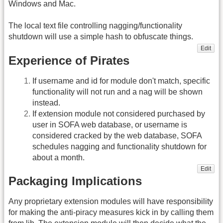
Windows and Mac.
The local text file controlling nagging/functionality
shutdown will use a simple hash to obfuscate things.
Edit
Experience of Pirates
If username and id for module don't match, specific
functionality will not run and a nag will be shown
instead.
If extension module not considered purchased by
user in SOFA web database, or username is
considered cracked by the web database, SOFA
schedules nagging and functionality shutdown for
about a month.
Edit
Packaging Implications
Any proprietary extension modules will have responsibility
for making the anti-piracy measures kick in by calling them