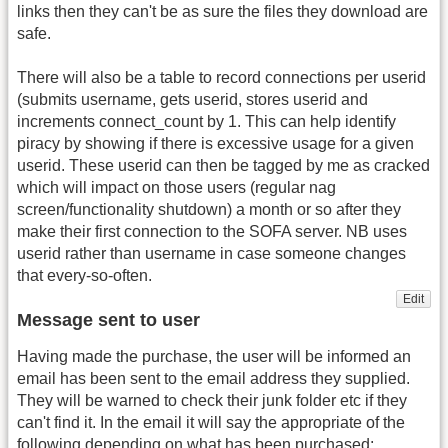
links then they can't be as sure the files they download are
safe.
There will also be a table to record connections per userid
(submits username, gets userid, stores userid and
increments connect_count by 1. This can help identify
piracy by showing if there is excessive usage for a given
userid. These userid can then be tagged by me as cracked
which will impact on those users (regular nag
screen/functionality shutdown) a month or so after they
make their first connection to the SOFA server. NB uses
userid rather than username in case someone changes
that every-so-often.
Edit
Message sent to user
Having made the purchase, the user will be informed an
email has been sent to the email address they supplied.
They will be warned to check their junk folder etc if they
can't find it. In the email it will say the appropriate of the
following depending on what has been purchased: