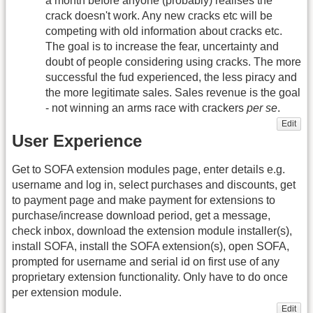
a month before anyone (probably) realises the
crack doesn't work. Any new cracks etc will be
competing with old information about cracks etc.
The goal is to increase the fear, uncertainty and
doubt of people considering using cracks. The more
successful the fud experienced, the less piracy and
the more legitimate sales. Sales revenue is the goal
- not winning an arms race with crackers
per se
.
Edit
User Experience
Get to SOFA extension modules page, enter details e.g.
username and log in, select purchases and discounts, get
to payment page and make payment for extensions to
purchase/increase download period, get a message,
check inbox, download the extension module installer(s),
install SOFA, install the SOFA extension(s), open SOFA,
prompted for username and serial id on first use of any
proprietary extension functionality. Only have to do once
per extension module.
Edit