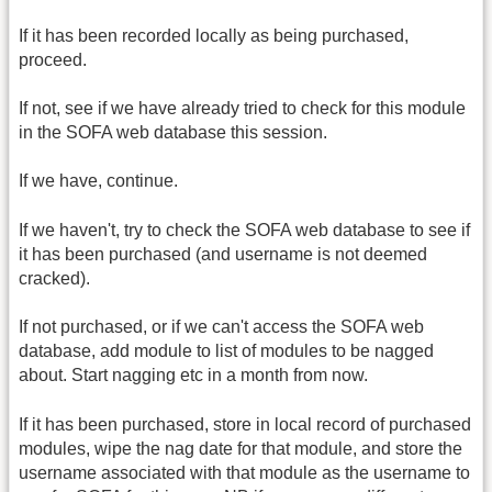
If it has been recorded locally as being purchased,
proceed.
If not, see if we have already tried to check for this module
in the SOFA web database this session.
If we have, continue.
If we haven't, try to check the SOFA web database to see if
it has been purchased (and username is not deemed
cracked).
If not purchased, or if we can't access the SOFA web
database, add module to list of modules to be nagged
about. Start nagging etc in a month from now.
If it has been purchased, store in local record of purchased
modules, wipe the nag date for that module, and store the
username associated with that module as the username to