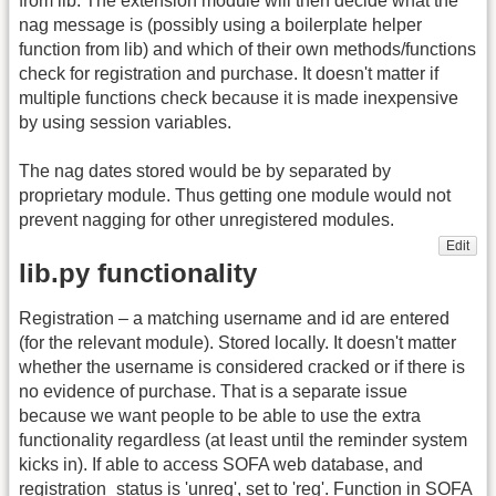
from lib. The extension module will then decide what the
nag message is (possibly using a boilerplate helper
function from lib) and which of their own methods/functions
check for registration and purchase. It doesn't matter if
multiple functions check because it is made inexpensive
by using session variables.
The nag dates stored would be by separated by
proprietary module. Thus getting one module would not
prevent nagging for other unregistered modules.
Edit
lib.py functionality
Registration – a matching username and id are entered
(for the relevant module). Stored locally. It doesn't matter
whether the username is considered cracked or if there is
no evidence of purchase. That is a separate issue
because we want people to be able to use the extra
functionality regardless (at least until the reminder system
kicks in). If able to access SOFA web database, and
registration_status is 'unreg', set to 'reg'. Function in SOFA