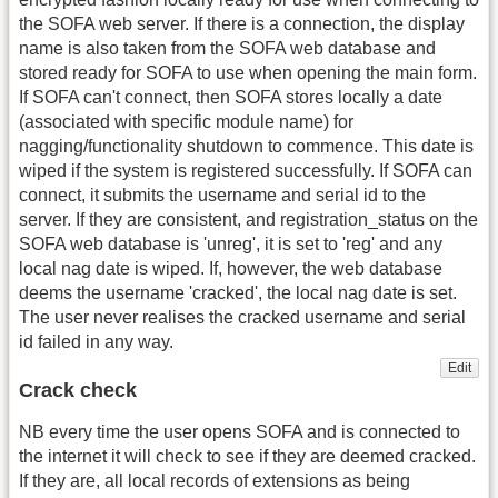
the SOFA web server. If there is a connection, the display
name is also taken from the SOFA web database and
stored ready for SOFA to use when opening the main form.
If SOFA can't connect, then SOFA stores locally a date
(associated with specific module name) for
nagging/functionality shutdown to commence. This date is
wiped if the system is registered successfully. If SOFA can
connect, it submits the username and serial id to the
server. If they are consistent, and registration_status on the
SOFA web database is 'unreg', it is set to 'reg' and any
local nag date is wiped. If, however, the web database
deems the username 'cracked', the local nag date is set.
The user never realises the cracked username and serial
id failed in any way.
Edit
Crack check
NB every time the user opens SOFA and is connected to
the internet it will check to see if they are deemed cracked.
If they are, all local records of extensions as being