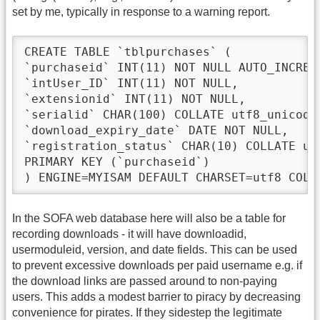
set by me, typically in response to a warning report.
CREATE TABLE `tblpurchases` (

`purchaseid` INT(11) NOT NULL AUTO_INCREME
`intUser_ID` INT(11) NOT NULL,

`extensionid` INT(11) NOT NULL,

`serialid` CHAR(100) COLLATE utf8_unicode_
`download_expiry_date` DATE NOT NULL,

`registration_status` CHAR(10) COLLATE ut
PRIMARY KEY (`purchaseid`)

) ENGINE=MYISAM DEFAULT CHARSET=utf8 COLL
In the SOFA web database here will also be a table for
recording downloads - it will have downloadid,
usermoduleid, version, and date fields. This can be used
to prevent excessive downloads per paid username e.g. if
the download links are passed around to non-paying
users. This adds a modest barrier to piracy by decreasing
convenience for pirates. If they sidestep the legitimate