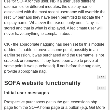
use for SOFA for this user. NB if a user uses different
usernames for different modules, the display name
associated with the most recent username will override the
rest. Or perhaps they have been permitted to update their
display name. Whatever the reason, only one, if any, is
stored and that is what is displayed. A legitimate user will
never have anything to complain about.
OK - the appropriate nagging has been set for this module
(added if unable to prove at some point, possibly in an
earlier session, it was purchased and the username is not
cracked; or removed if they have been able to prove at
some point it was purchased). If not before the nag date,
provide appropriate nag.
Edit
SOFA website functionality
Edit
Initial user messages
Prospective purchasers get to the get_extensions.php
page from the SOFA home page or a button (e.g. Get More