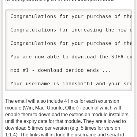
Congratulations for your purchase of the 
Congratulations for increasing the new do
Congratulations for your purchase of the 
You are now able to download the SOFA ext
mod #1 - download period ends ...

Your username is johnsmith1 and your seri
The email will also include 4 links for each extension
module (Win, Mac, Ubuntu, Other) - each of which will
enable them to download the extension module installers
until the expiry date for that module. They are allowed to
download 5 times per version (e.g. 5 times for version
1.1.4). The links will include the username and serial id