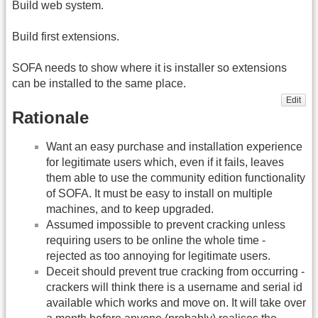
Build web system.
Build first extensions.
SOFA needs to show where it is installer so extensions
can be installed to the same place.
Edit
Rationale
Want an easy purchase and installation experience
for legitimate users which, even if it fails, leaves
them able to use the community edition functionality
of SOFA. It must be easy to install on multiple
machines, and to keep upgraded.
Assumed impossible to prevent cracking unless
requiring users to be online the whole time -
rejected as too annoying for legitimate users.
Deceit should prevent true cracking from occurring -
crackers will think there is a username and serial id
available which works and move on. It will take over