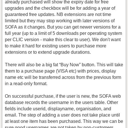
already purchased will show the expiry date for free
upgrades and the checkbox will be for adding a year of
guaranteed free updates. NB extensions are not time
limited but they may stop working with later versions of
SOFA as it changes. But you can get newer versions for a
full year (up to a limit of 5 downloads per operating system
per CLIC version - make this clear to user). We don't want
to make it hard for existing users to purchase more
extensions or to extend upgrade durations.
There will also be a big fat “Buy Now” button. This will take
them to a purchase page (VISA etc) with prices, display
name etc will be transferred across from the previous form
in a read-only format.
On successful purchase, if the user is new, the SOFA web
database records the username in the users table. Other
fields include userid, displayname, organisation, and
email. The step of adding a user does not take place until
at least one item has been purchased. This way we can be
sure good usernames are not taken by non-customers.