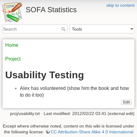
skip to content
SOFA Statistics
Home
Project
Usability Testing
Alex has volunteered (show him the book and how
to do it too)
Edit
proj/usability.txt
· Last modified: 2012/02/22 03:41 (external edit)
Except where otherwise noted, content on this wiki is licensed under
the following license:
CC Attribution-Share Alike 4.0 International